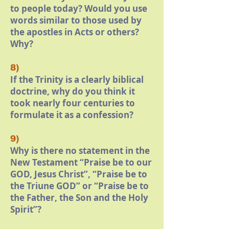
to people today? Would you use
words similar to those used by
the apostles in Acts or others?
Why?
8)
If the Trinity is a clearly biblical
doctrine, why do you think it
took nearly four centuries to
formulate it as a confession?
9)
Why is there no statement in the
New Testament “Praise be to our
GOD, Jesus Christ”, “Praise be to
the Triune GOD” or “Praise be to
the Father, the Son and the Holy
Spirit”?