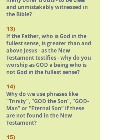
and unmistakably witnessed in
the Bible?
13)
If the Father, who is God in the
fullest sense, is greater than and
above Jesus - as the New
Testament testifies - why do you
worship as GOD a being who is
not God in the fullest sense?
14)
Why do we use phrases like
“Trinity”, “GOD the Son”, “GOD-
Man” or “Eternal Son” if these
are not found in the New
Testament?
15)