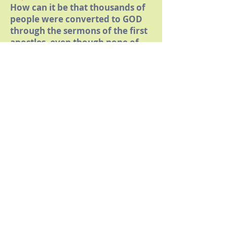
How can it be that thousands of
people were converted to GOD
through the sermons of the first
apostles, even though none of
them proclaimed Jesus as GOD?
16)
Where does it say in the Bible
that Jesus Christ could only have
redeemed humanity if he
himself was GOD?
17)
Where does it say in the Bible
that believers who do not
believe in the Trinity or do not
confess that Jesus is GOD or
question his alleged eternal pre-
existence are not Christians or