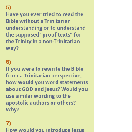
5)
Have you ever tried to read the
Bible without a Trinitarian
understanding or to understand
the supposed “proof texts” for
the Trinity in a non-Trinitarian
way?
6)
If you were to rewrite the Bible
from a Trinitarian perspective,
how would you word statements
about GOD and Jesus? Would you
use similar wording to the
apostolic authors or others?
Why?
7)
How would you introduce Jesus