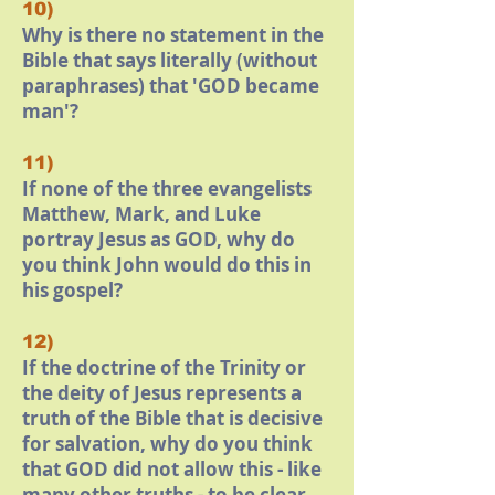
10)
Why is there no statement in the
Bible that says literally (without
paraphrases) that 'GOD became
man'?
11)
If none of the three evangelists
Matthew, Mark, and Luke
portray Jesus as GOD, why do
you think John would do this in
his gospel?
12)
If the doctrine of the Trinity or
the deity of Jesus represents a
truth of the Bible that is decisive
for salvation, why do you think
that GOD did not allow this - like
many other truths - to be clear