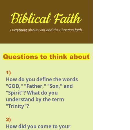
Biblical Faith
Everything about God and the Christian faith.
Questions to think about
1)
How do you define the words
"GOD," "Father," "Son," and
"Spirit"? What do you
understand by the term
"Trinity"?
2)
How did you come to your