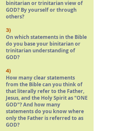
binitarian or trinitarian view of
GOD? By yourself or through
others?
3)
On which statements in the Bible
do you base your binitarian or
trinitarian understanding of
GOD?
4)
How many clear statements
from the Bible can you think of
that literally refer to the Father,
Jesus, and the Holy Spirit as "ONE
GOD"? And how many
statements do you know where
only the Father is referred to as
GOD?